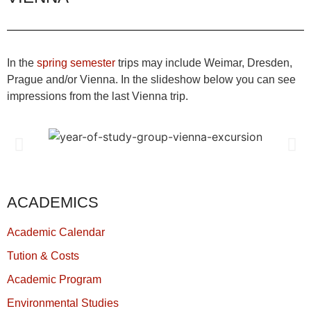
In the
spring semester
trips may include Weimar, Dresden,
Prague and/or Vienna. In the slideshow below you can see
impressions from the last Vienna trip.
ACADEMICS
Academic Calendar
Tution & Costs
Academic Program
Environmental Studies