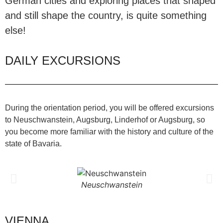
German cities and exploring places that shaped
and still shape the country, is quite something
else!
DAILY EXCURSIONS
During the orientation period, you will be offered excursions
to Neuschwanstein, Augsburg, Linderhof or Augsburg, so
you become more familiar with the history and culture of the
state of Bavaria.
Neuschwanstein
VIENNA