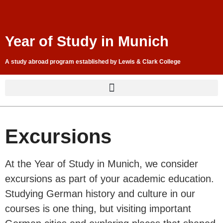
Year of Study in Munich
A study abroad program established by Lewis & Clark College
Excursions
At the Year of Study in Munich, we consider
excursions as part of your academic education.
Studying German history and culture in our
courses is one thing, but visiting important