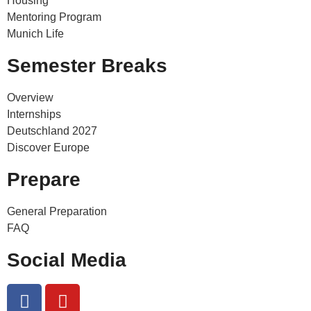
Housing
Mentoring Program
Munich Life
Semester Breaks
Overview
Internships
Deutschland 2027
Discover Europe
Prepare
General Preparation
FAQ
Social Media