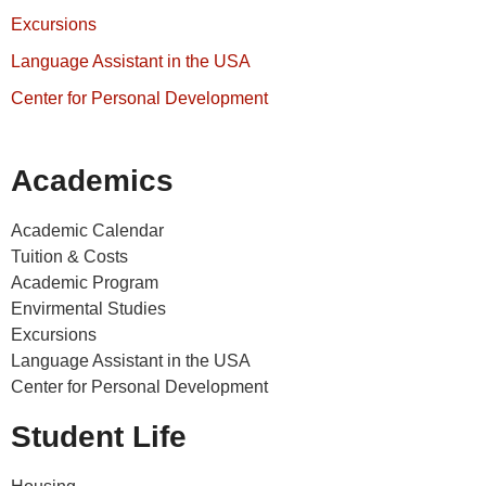
Excursions
Language Assistant in the USA
Center for Personal Development
Academics
Academic Calendar
Tuition & Costs
Academic Program
Envirmental Studies
Excursions
Language Assistant in the USA
Center for Personal Development
Student Life