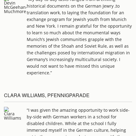
historical documents on the German Jewry ,to
translation work, to laying the foundation for an
exchange program for Jewish youth from Munich
and New York. I remain grateful for the opportunity
to learn so much about the monumental ways
Munich’s Jewish communities grapple with the
memories of the Shoah and Soviet Rule, as well as
the challenges posed by international migration in
Germany’s increasingly multicultural society. I
would not want to have missed this unique
experience.”
CLARA WILLIAMS, PFENNIGPARADE
“I was given the amazing opportunity to work side-
by-side with German workers in a school for
disabled children. While at the school I fully
immersed myself in the German culture, helping