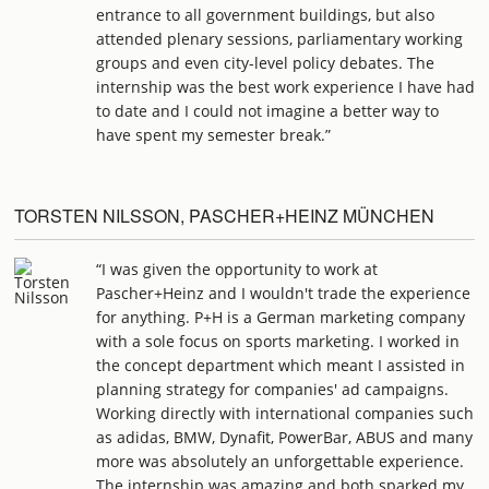
entrance to all government buildings, but also
attended plenary sessions, parliamentary working
groups and even city-level policy debates. The
internship was the best work experience I have had
to date and I could not imagine a better way to
have spent my semester break.”
TORSTEN NILSSON, PASCHER+HEINZ MÜNCHEN
“I was given the opportunity to work at
Pascher+Heinz and I wouldn't trade the experience
for anything. P+H is a German marketing company
with a sole focus on sports marketing. I worked in
the concept department which meant I assisted in
planning strategy for companies' ad campaigns.
Working directly with international companies such
as adidas, BMW, Dynafit, PowerBar, ABUS and many
more was absolutely an unforgettable experience.
The internship was amazing and both sparked my