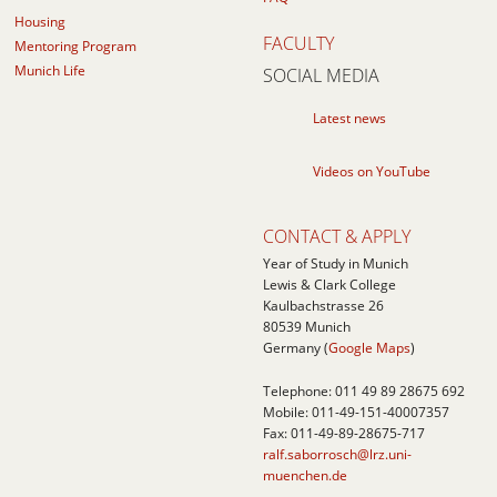
Housing
FACULTY
Mentoring Program
Munich Life
SOCIAL MEDIA
Latest news
Videos on YouTube
CONTACT & APPLY
Year of Study in Munich
Lewis & Clark College
Kaulbachstrasse 26
80539
Munich
Germany (
Google Maps
)
Telephone:
011 49 89 28675 692
Mobile:
011-49-151-40007357
Fax: 011-49-89-28675-717
ralf.saborrosch@lrz.uni-
muenchen.de