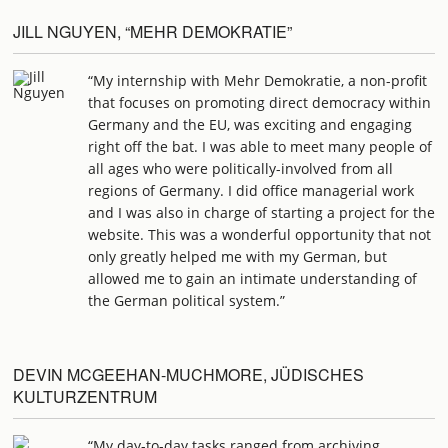
JILL NGUYEN, “MEHR DEMOKRATIE”
“My internship with Mehr Demokratie, a non-profit
that focuses on promoting direct democracy within
Germany and the EU, was exciting and engaging
right off the bat. I was able to meet many people of
all ages who were politically-involved from all
regions of Germany. I did office managerial work
and I was also in charge of starting a project for the
website. This was a wonderful opportunity that not
only greatly helped me with my German, but
allowed me to gain an intimate understanding of
the German political system.”
DEVIN MCGEEHAN-MUCHMORE, JÜDISCHES
KULTURZENTRUM
“My day-to-day tasks ranged from archiving