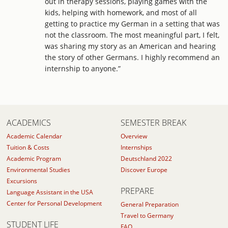
out in therapy sessions, playing games with the
kids, helping with homework, and most of all
getting to practice my German in a setting that was
not the classroom. The most meaningful part, I felt,
was sharing my story as an American and hearing
the story of other Germans. I highly recommend an
internship to anyone.”
ACADEMICS
SEMESTER BREAK
Academic Calendar
Overview
Tuition & Costs
Internships
Academic Program
Deutschland 2022
Environmental Studies
Discover Europe
Excursions
PREPARE
Language Assistant in the USA
Center for Personal Development
General Preparation
Travel to Germany
STUDENT LIFE
FAQ