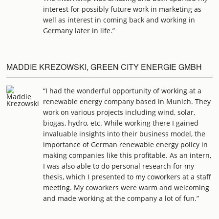
interest for possibly future work in marketing as
well as interest in coming back and working in
Germany later in life.”
MADDIE KREZOWSKI, GREEN CITY ENERGIE GMBH
“I had the wonderful opportunity of working at a
renewable energy company based in Munich. They
work on various projects including wind, solar,
biogas, hydro, etc. While working there I gained
invaluable insights into their business model, the
importance of German renewable energy policy in
making companies like this profitable. As an intern,
I was also able to do personal research for my
thesis, which I presented to my coworkers at a staff
meeting. My coworkers were warm and welcoming
and made working at the company a lot of fun.”