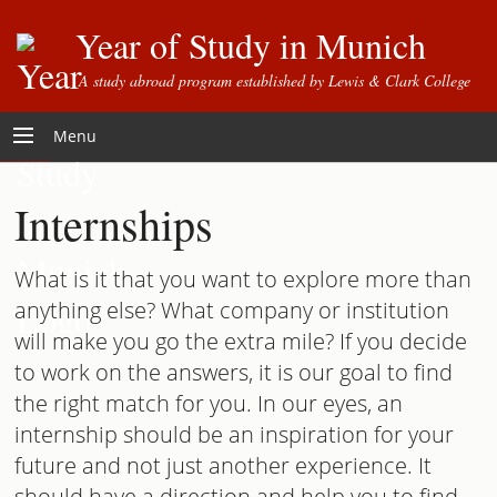
Year of Study in Munich
A study abroad program established by Lewis & Clark College
Menu
Internships
What is it that you want to explore more than
anything else? What company or institution
will make you go the extra mile? If you decide
to work on the answers, it is our goal to find
the right match for you. In our eyes, an
internship should be an inspiration for your
future and not just another experience. It
should have a direction and help you to find