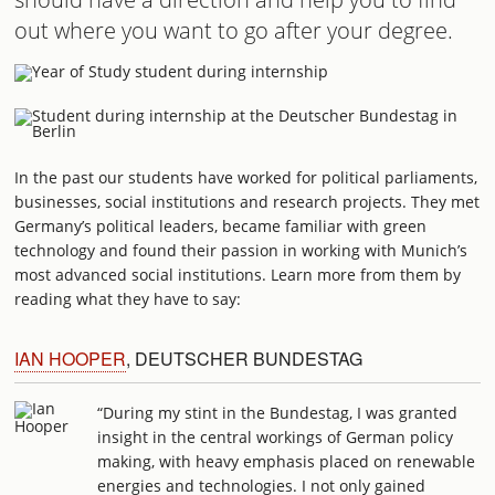
out where you want to go after your degree.
In the past our students have worked for political parliaments,
businesses, social institutions and research projects. They met
Germany’s political leaders, became familiar with green
technology and found their passion in working with Munich’s
most advanced social institutions. Learn more from them by
reading what they have to say:
IAN HOOPER
, DEUTSCHER BUNDESTAG
“During my stint in the Bundestag, I was granted
insight in the central workings of German policy
making, with heavy emphasis placed on renewable
energies and technologies. I not only gained