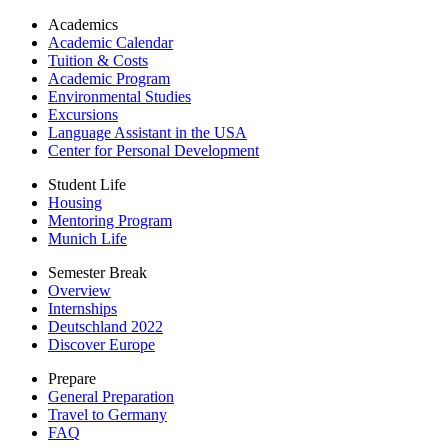
Academics
Academic Calendar
Tuition & Costs
Academic Program
Environmental Studies
Excursions
Language Assistant in the USA
Center for Personal Development
Student Life
Housing
Mentoring Program
Munich Life
Semester Break
Overview
Internships
Deutschland 2022
Discover Europe
Prepare
General Preparation
Travel to Germany
FAQ