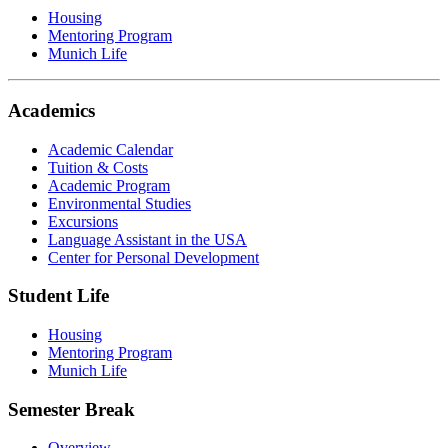
Housing
Mentoring Program
Munich Life
Academics
Academic Calendar
Tuition & Costs
Academic Program
Environmental Studies
Excursions
Language Assistant in the USA
Center for Personal Development
Student Life
Housing
Mentoring Program
Munich Life
Semester Break
Overview