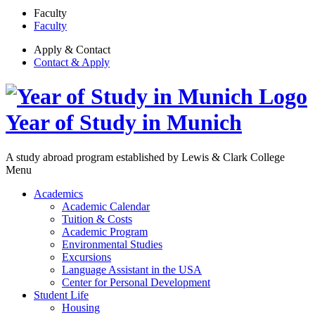
Faculty
Faculty
Apply & Contact
Contact & Apply
Year of Study in Munich
A study abroad program established by Lewis & Clark College
Menu
Academics
Academic Calendar
Tuition & Costs
Academic Program
Environmental Studies
Excursions
Language Assistant in the USA
Center for Personal Development
Student Life
Housing