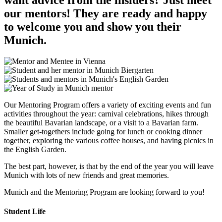
our mentors! They are ready and happy
to welcome you and show you their
Munich.
Our Mentoring Program offers a variety of exciting events and fun
activities throughout the year: carnival celebrations, hikes through
the beautiful Bavarian landscape, or a visit to a Bavarian farm.
Smaller get-togethers include going for lunch or cooking dinner
together, exploring the various coffee houses, and having picnics in
the English Garden.
The best part, however, is that by the end of the year you will leave
Munich with lots of new friends and great memories.
Munich and the Mentoring Program are looking forward to you!
Student Life