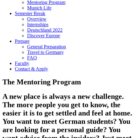
Mentoring Program
Munich Life
Semester Break
Overview
Internships
Deutschland 2022
Discover Europe
Prepare
General Preparation
Travel to Germany
FAQ
Faculty
Contact & Apply
The Mentoring Program
A new place is always a new challenge.
The more people you get to know, the
easier it is to get settled and feel at home.
You want to meet German students? You
are looking for a personal guide? You
want advice from the insiders? Just meet