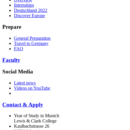
Internships
Deutschland 2022
Discover Europe
Prepare
General Preparation
Travel to Germany
FAQ
Faculty
Social Media
Latest news
Videos on YouTube
Contact & Apply
Year of Study in Munich
Lewis & Clark College
Kaulbachstrasse 26